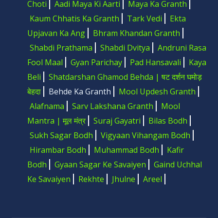
Choti
Aadi Maya Ki Aarti
Maya Ka Granth
Kaum Chhatis Ka Granth
Tark Vedi
Ekta
Upjavan Ka Ang
Bhram Khandan Granth
Shabdi Prathama
Shabdi Dvitya
Andruni Rasa
Fool Maal
Gyan Parichay
Pad Hansavali
Kaya
Beli
Shatdarshan Ghamod Behda | षट दर्शन घमोड़
बेहदा
Behde Ka Granth
Mool Updesh Granth
Alafnama
Sarv Lakshana Granth
Mool
Mantra | मूल मंत्र
Suraj Gayatri
Bilas Bodh
Sukh Sagar Bodh
Vigyaan Vihangam Bodh
Hirambar Bodh
Muhammad Bodh
Kafir
Bodh
Gyaan Sagar Ke Savaiyen
Gaind Uchhal
Ke Savaiyen
Rekhte
Jhulne
Areel