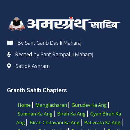
By Sant Garib Das Ji Maharaj
Recited by Sant Rampal Ji Maharaj
Satlok Ashram
Granth Sahib Chapters
Home
Manglacharan
Gurudev Ka Ang
Sumiran Ka Ang
Birah Ka Ang
Gyan Birah Ka
Ang
Birah Chitavani Ka Ang
Pativrata Ka Ang